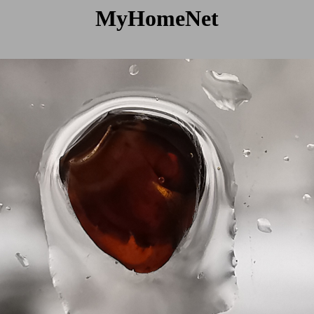
MyHomeNet